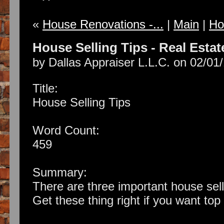
«
House Renovations -...
|
Main
|
Ho
House Selling Tips - Real Estat
by Dallas Appraiser L.L.C. on 02/01
Title:
House Selling Tips
Word Count:
459
Summary:
There are three important house sell
Get these thing right if you want top 