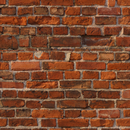
"the most bang for the buck."
If you have the time and motivation, 
tips. That may not be a bad idea, but
first?
Comments (0)
Leave a comment
«
House Renovations -...
|
Main
|
Ho