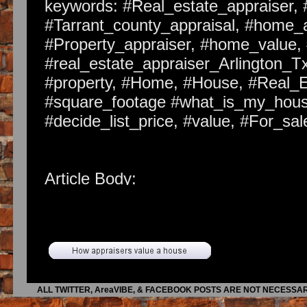
keywords: #Real_estate_appraiser, 
#Tarrant_county_appraisal, #home_a
#Property_appraiser, #home_value, 
#real_estate_appraiser_Arlington_Tx
#property, #Home, #House, #Real_
#square_footage #what_is_my_house
#decide_list_price, #value, #For_s
Article Body:
There are hundreds of good house se
comes to put that sign in the yard.
though. Here are three of the most i
1. Understand Value. Your home is n
may not even be worth more after y
ALL TWITTER, AreaVIBE, & FACEBOOK POSTS ARE NOT NECESSAR