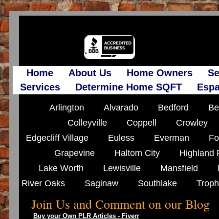
Home
About Us
Home Owners
Se
Services
Determine Home SQFT
Espa
Arlington
Alvarado
Bedford
Be
Colleyville
Coppell
Crowley
Edgecliff Village
Euless
Everman
Fo
Grapevine
Haltom City
Highland 
Lake Worth
Lewisville
Mansfield
River Oaks
Saginaw
Southlake
Troph
Join Us and Comment on our Blog
Buy your Own PLR Articles - Fiverr