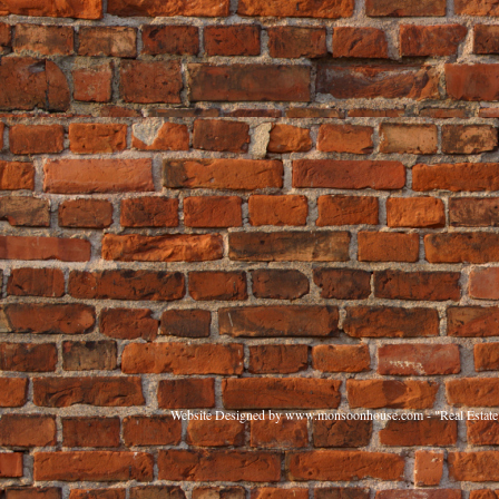
Website Designed
by www.monsoonhouse.com - "Real Estate 