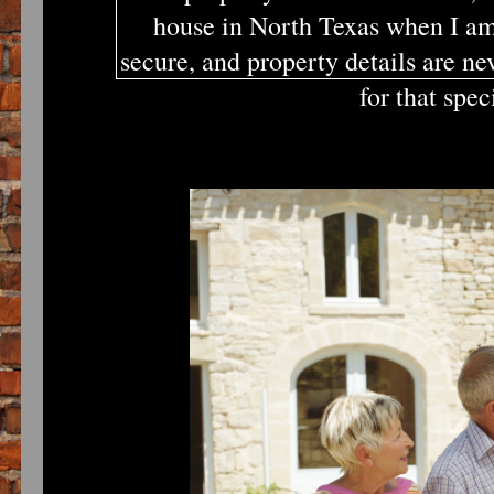
house in North Texas when I am
secure, and property details are ne
for that spe