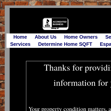
Home
About Us
Home Owners
Se
Services
Determine Home SQFT
Espa
Thanks for providi
information for
Your property condition matters, a