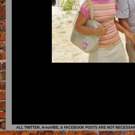
ALL TWITTER, AreaVIBE, & FACEBOOK POSTS ARE NOT NECESSAR