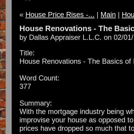
«
House Price Rises -...
|
Main
|
Hous
House Renovations - The Basi
by Dallas Appraiser L.L.C. on 02/01
Title:
House Renovations - The Basics o
Word Count:
377
Summary:
With the mortgage industry being wha
improvise your house as opposed to 
prices have dropped so much that t