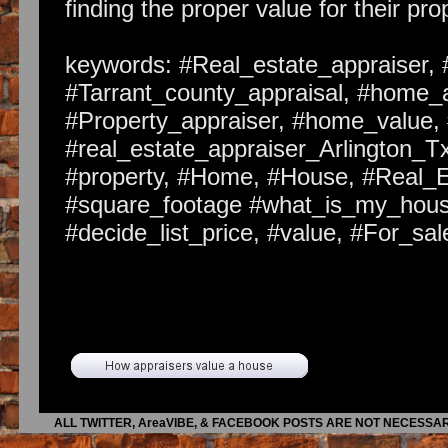
finding the proper value for their pro
keywords: #Real_estate_appraiser, 
#Tarrant_county_appraisal, #home_a
#Property_appraiser, #home_value, 
#real_estate_appraiser_Arlington_Tx
#property, #Home, #House, #Real_
#square_footage #what_is_my_house
#decide_list_price, #value, #For_s
Article Body:
With the mortgage business being wha
to fix up your house as opposed to 
prices have come down so much tha
time finding the right value for thei
ALL TWITTER, AreaVIBE, & FACEBOOK POSTS ARE NOT NECESSAR