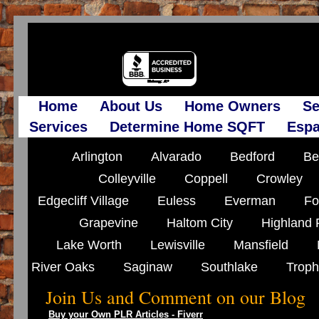
Home
About Us
Home Owners
Se
Services
Determine Home SQFT
Espa
Arlington
Alvarado
Bedford
Be
Colleyville
Coppell
Crowley
Edgecliff Village
Euless
Everman
Fo
Grapevine
Haltom City
Highland 
Lake Worth
Lewisville
Mansfield
River Oaks
Saginaw
Southlake
Troph
Join Us and Comment on our Blog
Buy your Own PLR Articles - Fiverr