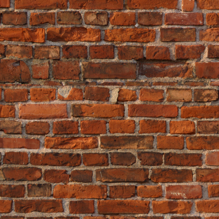
Leave a comment
«
House Price Rises -...
|
Main
|
Hous